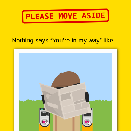
PLEASE MOVE ASIDE
Nothing says “You’re in my way” like…