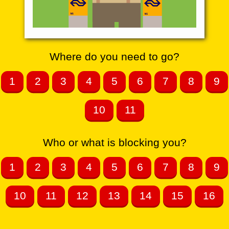
Where do you need to go?
1
2
3
4
5
6
7
8
9
10
11
Who or what is blocking you?
1
2
3
4
5
6
7
8
9
10
11
12
13
14
15
16